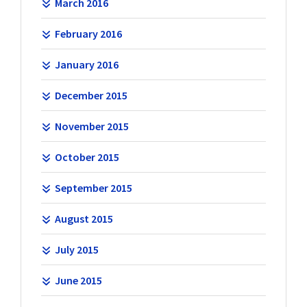
March 2016
February 2016
January 2016
December 2015
November 2015
October 2015
September 2015
August 2015
July 2015
June 2015