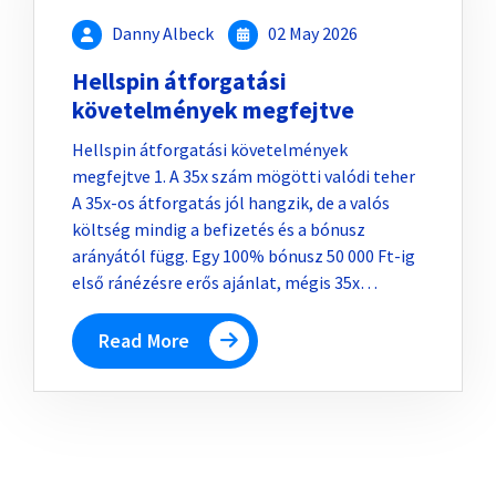
Danny Albeck
02 May 2026
Hellspin átforgatási
követelmények megfejtve
Hellspin átforgatási követelmények
megfejtve 1. A 35x szám mögötti valódi teher
A 35x-os átforgatás jól hangzik, de a valós
költség mindig a befizetés és a bónusz
arányától függ. Egy 100% bónusz 50 000 Ft-ig
első ránézésre erős ajánlat, mégis 35x…
Read More