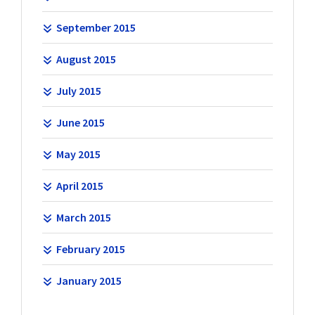
September 2015
August 2015
July 2015
June 2015
May 2015
April 2015
March 2015
February 2015
January 2015