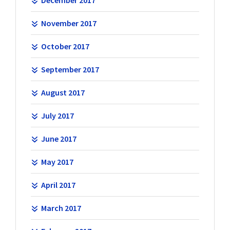
December 2017
November 2017
October 2017
September 2017
August 2017
July 2017
June 2017
May 2017
April 2017
March 2017