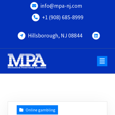
Skip
info@mpa-nj.com
to
content
+1 (908) 685-8999
Hillsborough, NJ 08844
Online gambling