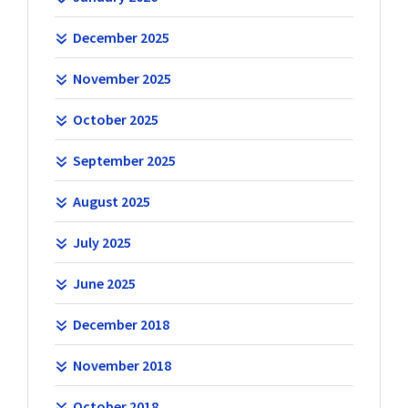
December 2025
November 2025
October 2025
September 2025
August 2025
July 2025
June 2025
December 2018
November 2018
October 2018