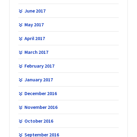
June 2017
May 2017
April 2017
March 2017
February 2017
January 2017
December 2016
November 2016
October 2016
September 2016