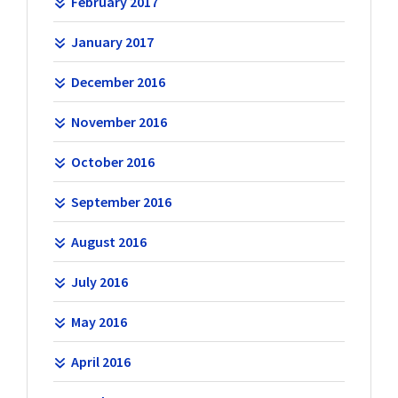
February 2017
January 2017
December 2016
November 2016
October 2016
September 2016
August 2016
July 2016
May 2016
April 2016