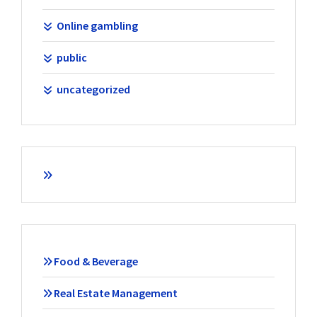
Online gambling
public
uncategorized
Food & Beverage
Real Estate Management