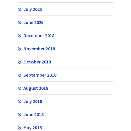
July 2025
June 2025
December 2018
November 2018
October 2018
September 2018
August 2018
July 2018
June 2018
May 2018