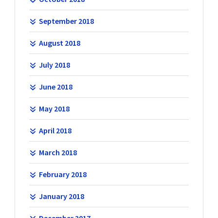
September 2018
August 2018
July 2018
June 2018
May 2018
April 2018
March 2018
February 2018
January 2018