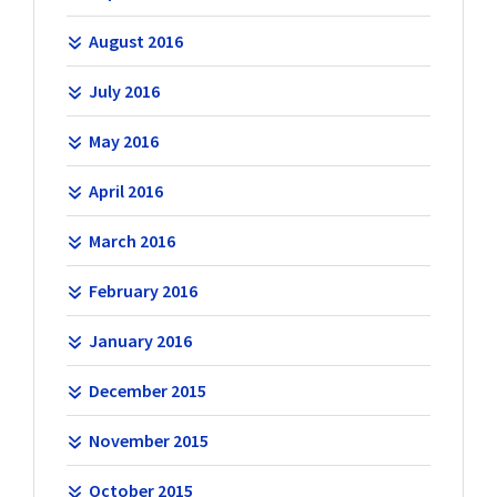
August 2016
July 2016
May 2016
April 2016
March 2016
February 2016
January 2016
December 2015
November 2015
October 2015