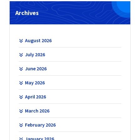
Archives
August 2026
July 2026
June 2026
May 2026
April 2026
March 2026
February 2026
January 2026