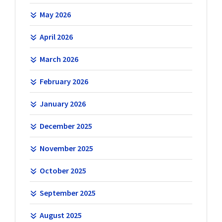
May 2026
April 2026
March 2026
February 2026
January 2026
December 2025
November 2025
October 2025
September 2025
August 2025