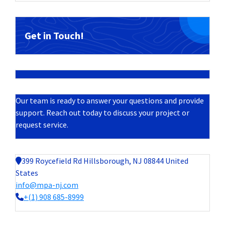
Get in Touch!
Our team is ready to answer your questions and provide
support. Reach out today to discuss your project or
request service.
399 Roycefield Rd Hillsborough, NJ 08844 United
States
info@mpa-nj.com
+(1) 908 685-8999