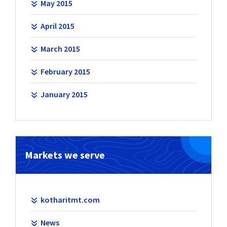
May 2015
April 2015
March 2015
February 2015
January 2015
Markets we serve
kotharitmt.com
News