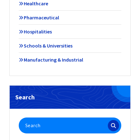
Healthcare
Pharmaceutical
Hospitalities
Schools & Universities
Manufacturing & Industrial
Search
Search
for: