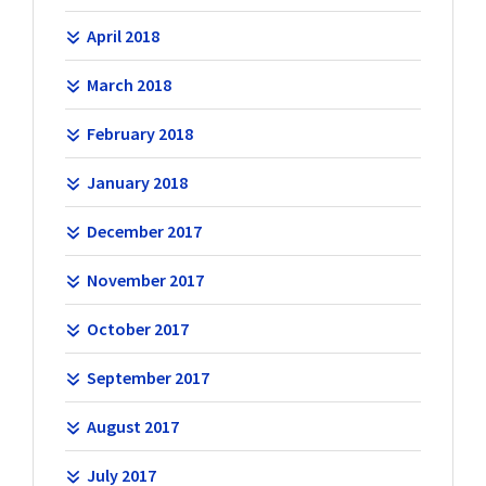
April 2018
March 2018
February 2018
January 2018
December 2017
November 2017
October 2017
September 2017
August 2017
July 2017