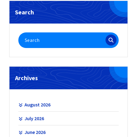
Search
Search
for:
Archives
August 2026
July 2026
June 2026