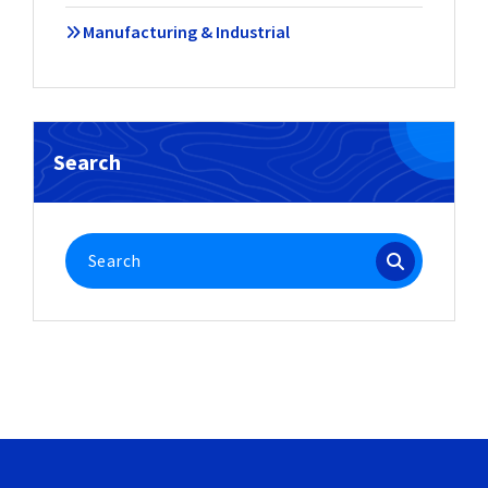
Manufacturing & Industrial
Search
Search
for: