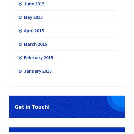
June 2015
May 2015
April 2015
March 2015
February 2015
January 2015
Get in Touch!