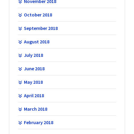
November 2018
October 2018
September 2018
August 2018
July 2018
June 2018
May 2018
April 2018
March 2018
February 2018