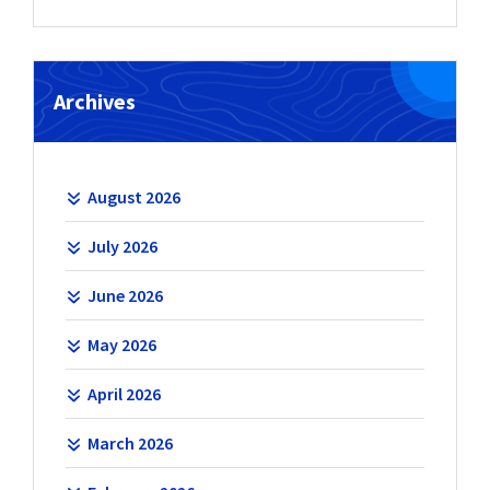
Archives
August 2026
July 2026
June 2026
May 2026
April 2026
March 2026