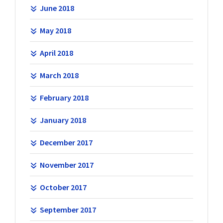
June 2018
May 2018
April 2018
March 2018
February 2018
January 2018
December 2017
November 2017
October 2017
September 2017