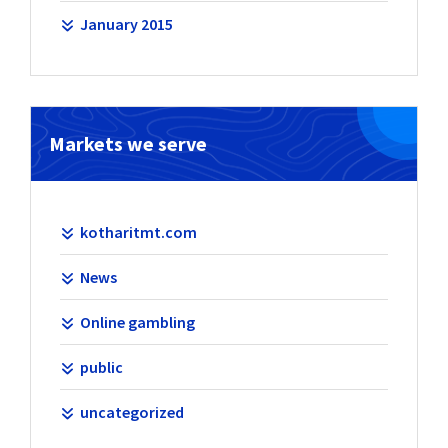
January 2015
Markets we serve
kotharitmt.com
News
Online gambling
public
uncategorized