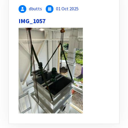
dbutts
01 Oct 2025
IMG_1057