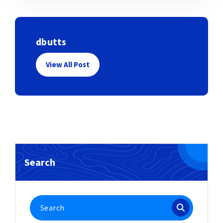
dbutts
View All Post
Search
Search
for: