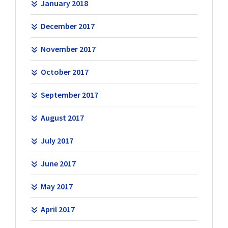
January 2018
December 2017
November 2017
October 2017
September 2017
August 2017
July 2017
June 2017
May 2017
April 2017