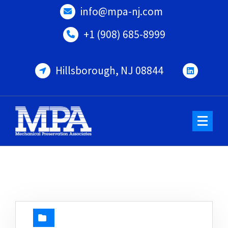
Skip
info@mpa-nj.com
to
content
+1 (908) 685-8999
Hillsborough, NJ 08844