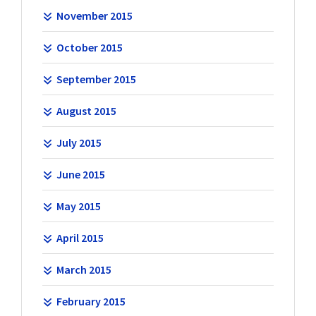
November 2015
October 2015
September 2015
August 2015
July 2015
June 2015
May 2015
April 2015
March 2015
February 2015