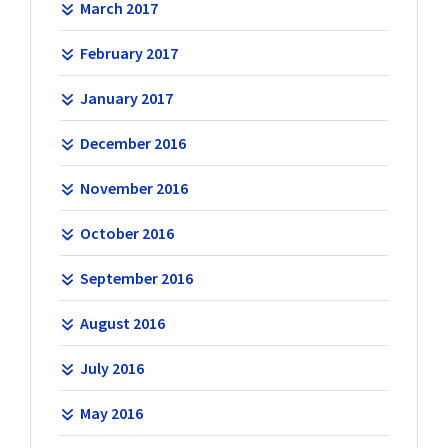
March 2017
February 2017
January 2017
December 2016
November 2016
October 2016
September 2016
August 2016
July 2016
May 2016