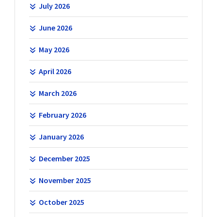
July 2026
June 2026
May 2026
April 2026
March 2026
February 2026
January 2026
December 2025
November 2025
October 2025