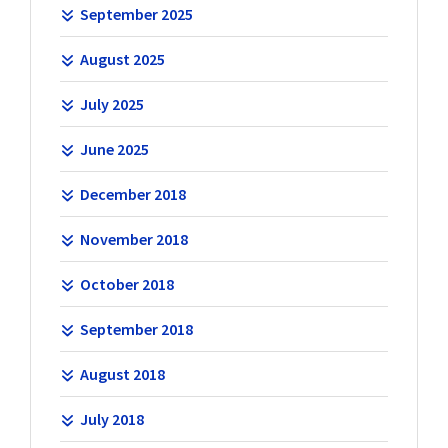
September 2025
August 2025
July 2025
June 2025
December 2018
November 2018
October 2018
September 2018
August 2018
July 2018