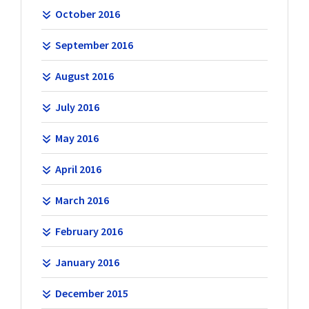
October 2016
September 2016
August 2016
July 2016
May 2016
April 2016
March 2016
February 2016
January 2016
December 2015