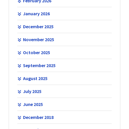
February 2026
January 2026
December 2025
November 2025
October 2025
September 2025
August 2025
July 2025
June 2025
December 2018