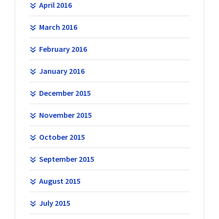
April 2016
March 2016
February 2016
January 2016
December 2015
November 2015
October 2015
September 2015
August 2015
July 2015