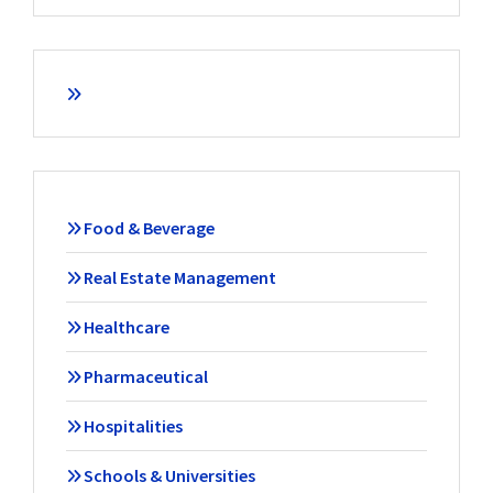
Food & Beverage
Real Estate Management
Healthcare
Pharmaceutical
Hospitalities
Schools & Universities