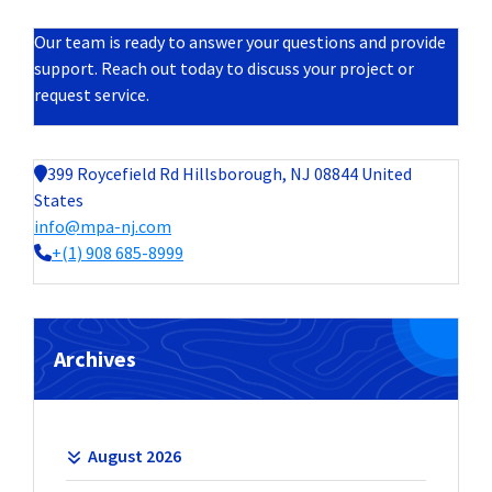
Our team is ready to answer your questions and provide
support. Reach out today to discuss your project or
request service.
399 Roycefield Rd Hillsborough, NJ 08844 United
States
info@mpa-nj.com
+(1) 908 685-8999
Archives
August 2026