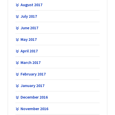
August 2017
July 2017
June 2017
May 2017
April 2017
March 2017
February 2017
January 2017
December 2016
November 2016