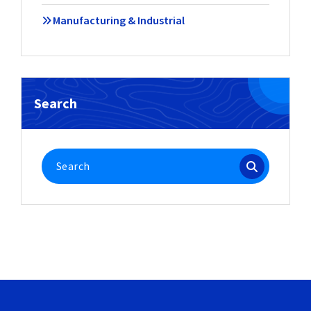
Manufacturing & Industrial
Search
Search
for: