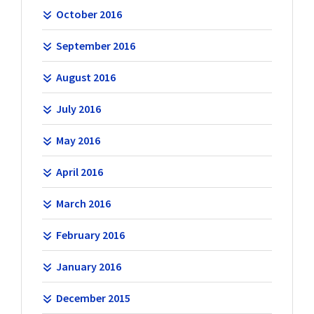
October 2016
September 2016
August 2016
July 2016
May 2016
April 2016
March 2016
February 2016
January 2016
December 2015