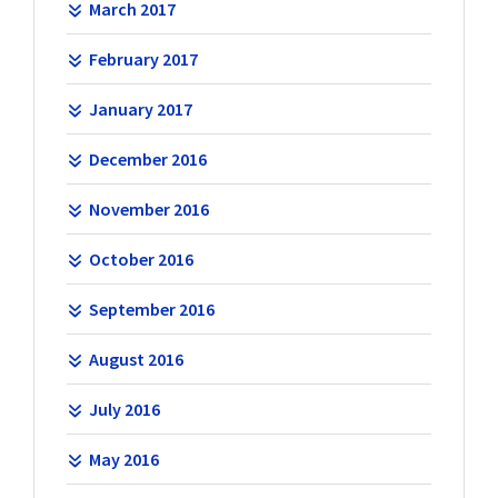
March 2017
February 2017
January 2017
December 2016
November 2016
October 2016
September 2016
August 2016
July 2016
May 2016