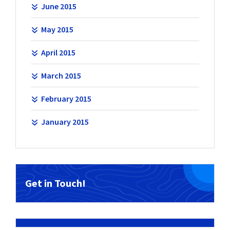
June 2015
May 2015
April 2015
March 2015
February 2015
January 2015
Get in Touch!