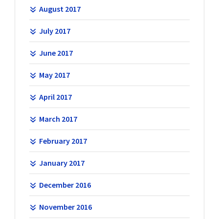
August 2017
July 2017
June 2017
May 2017
April 2017
March 2017
February 2017
January 2017
December 2016
November 2016