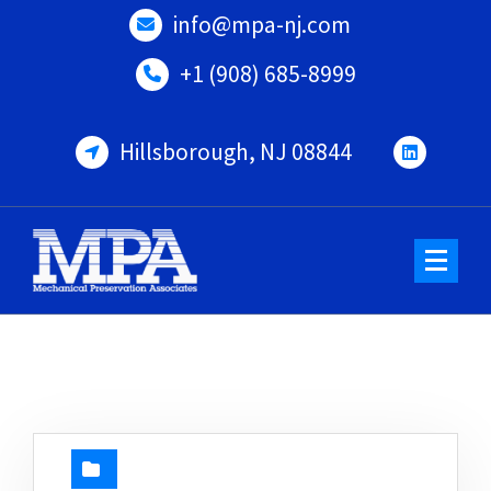
Skip
info@mpa-nj.com
to
content
+1 (908) 685-8999
Hillsborough, NJ 08844