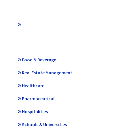
Food & Beverage
Real Estate Management
Healthcare
Pharmaceutical
Hospitalities
Schools & Universities