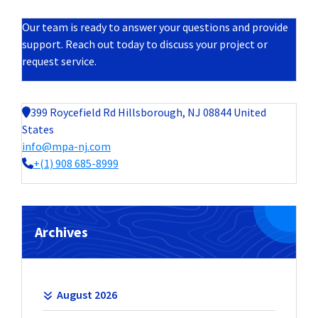
Our team is ready to answer your questions and provide
support. Reach out today to discuss your project or
request service.
399 Roycefield Rd Hillsborough, NJ 08844 United
States
info@mpa-nj.com
+(1) 908 685-8999
Archives
August 2026