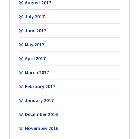
August 2017
July 2017
June 2017
May 2017
April 2017
March 2017
February 2017
January 2017
December 2016
November 2016