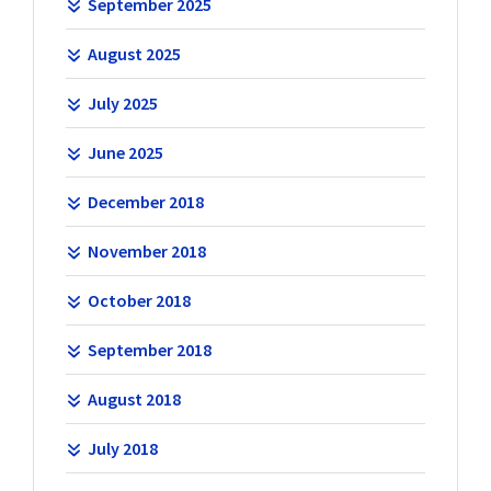
September 2025
August 2025
July 2025
June 2025
December 2018
November 2018
October 2018
September 2018
August 2018
July 2018