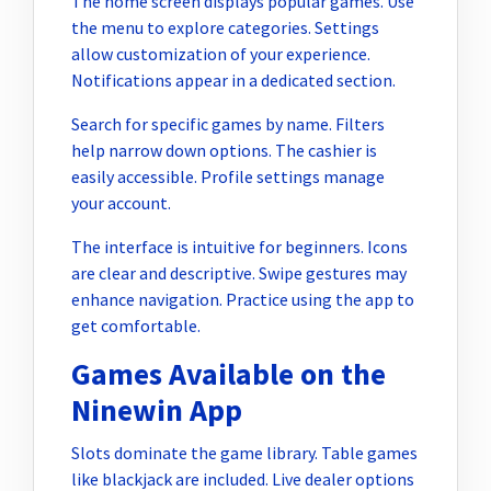
The home screen displays popular games. Use
the menu to explore categories. Settings
allow customization of your experience.
Notifications appear in a dedicated section.
Search for specific games by name. Filters
help narrow down options. The cashier is
easily accessible. Profile settings manage
your account.
The interface is intuitive for beginners. Icons
are clear and descriptive. Swipe gestures may
enhance navigation. Practice using the app to
get comfortable.
Games Available on the
Ninewin App
Slots dominate the game library. Table games
like blackjack are included. Live dealer options