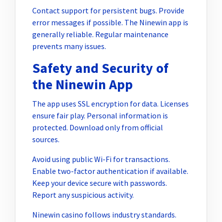
Contact support for persistent bugs. Provide
error messages if possible. The Ninewin app is
generally reliable. Regular maintenance
prevents many issues.
Safety and Security of
the Ninewin App
The app uses SSL encryption for data. Licenses
ensure fair play. Personal information is
protected. Download only from official
sources.
Avoid using public Wi-Fi for transactions.
Enable two-factor authentication if available.
Keep your device secure with passwords.
Report any suspicious activity.
Ninewin casino follows industry standards.