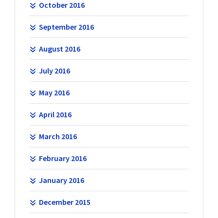
October 2016
September 2016
August 2016
July 2016
May 2016
April 2016
March 2016
February 2016
January 2016
December 2015