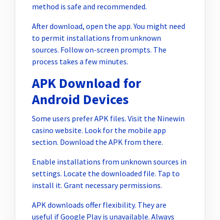
method is safe and recommended.
After download, open the app. You might need
to permit installations from unknown
sources. Follow on-screen prompts. The
process takes a few minutes.
APK Download for
Android Devices
Some users prefer APK files. Visit the Ninewin
casino website. Look for the mobile app
section. Download the APK from there.
Enable installations from unknown sources in
settings. Locate the downloaded file. Tap to
install it. Grant necessary permissions.
APK downloads offer flexibility. They are
useful if Google Play is unavailable. Always