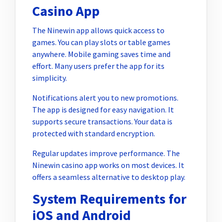
Casino App
The Ninewin app allows quick access to
games. You can play slots or table games
anywhere. Mobile gaming saves time and
effort. Many users prefer the app for its
simplicity.
Notifications alert you to new promotions.
The app is designed for easy navigation. It
supports secure transactions. Your data is
protected with standard encryption.
Regular updates improve performance. The
Ninewin casino app works on most devices. It
offers a seamless alternative to desktop play.
System Requirements for
iOS and Android