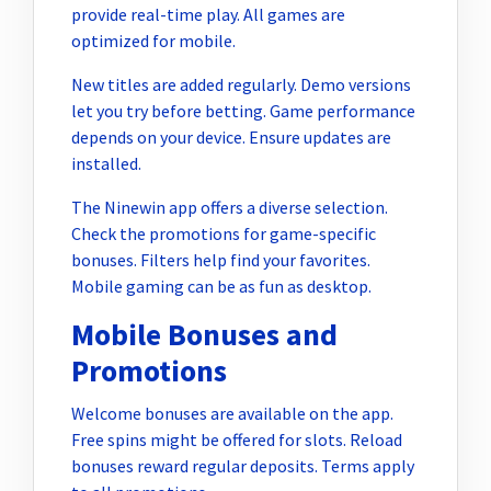
provide real-time play. All games are
optimized for mobile.
New titles are added regularly. Demo versions
let you try before betting. Game performance
depends on your device. Ensure updates are
installed.
The Ninewin app offers a diverse selection.
Check the promotions for game-specific
bonuses. Filters help find your favorites.
Mobile gaming can be as fun as desktop.
Mobile Bonuses and
Promotions
Welcome bonuses are available on the app.
Free spins might be offered for slots. Reload
bonuses reward regular deposits. Terms apply