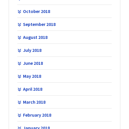
October 2018
September 2018
August 2018
July 2018
June 2018
May 2018
April 2018
March 2018
February 2018
January 2018