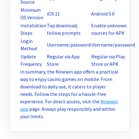
Source
Minimum
iOS 11
Android 5.0
OS Version
Installation
Tap download,
Enable unknown
Steps
follow prompts
sources for APK
Login
Username/password
Username/password
Method
Update
Regular via App
Regular via Play
Frequency
Store
Store or APK
In summary, the Ninewin app offers a practical
way to enjoy casino games on mobile. From
download to daily use, it caters to player
needs. Follow the steps for a hassle-free
experience. For direct access, visit the
Ninewin
app
page. Always play responsibly and within
your limits.