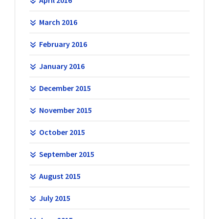
April 2016
March 2016
February 2016
January 2016
December 2015
November 2015
October 2015
September 2015
August 2015
July 2015