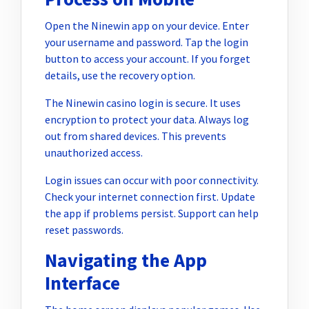
Open the Ninewin app on your device. Enter
your username and password. Tap the login
button to access your account. If you forget
details, use the recovery option.
The Ninewin casino login is secure. It uses
encryption to protect your data. Always log
out from shared devices. This prevents
unauthorized access.
Login issues can occur with poor connectivity.
Check your internet connection first. Update
the app if problems persist. Support can help
reset passwords.
Navigating the App
Interface