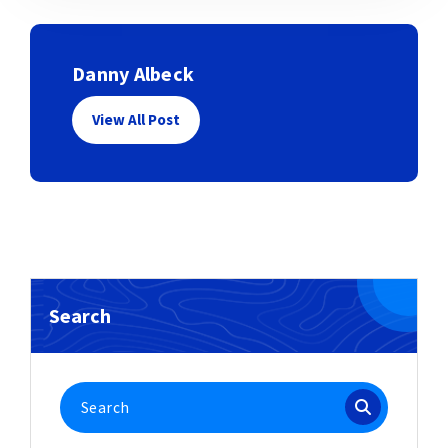
Danny Albeck
View All Post
Search
Search
for: