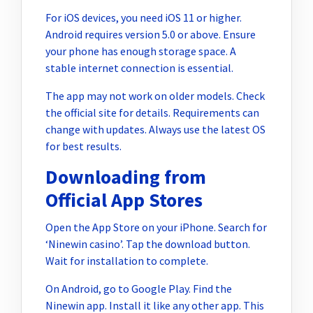
For iOS devices, you need iOS 11 or higher.
Android requires version 5.0 or above. Ensure
your phone has enough storage space. A
stable internet connection is essential.
The app may not work on older models. Check
the official site for details. Requirements can
change with updates. Always use the latest OS
for best results.
Downloading from
Official App Stores
Open the App Store on your iPhone. Search for
‘Ninewin casino’. Tap the download button.
Wait for installation to complete.
On Android, go to Google Play. Find the
Ninewin app. Install it like any other app. This