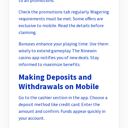
to all promotions.
Check the promotions tab regularly. Wagering
requirements must be met. Some offers are
exclusive to mobile. Read the details before
claiming.
Bonuses enhance your playing time. Use them
wisely to extend gameplay. The Ninewin
casino app notifies you of new deals. Stay
informed to maximize benefits.
Making Deposits and
Withdrawals on Mobile
Go to the cashier section in the app. Choose a
deposit method like credit card. Enter the
amount and confirm. Funds appear quickly in
your account.