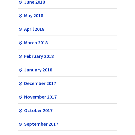
June 2018
May 2018
April 2018
March 2018
February 2018
January 2018
December 2017
November 2017
October 2017
September 2017