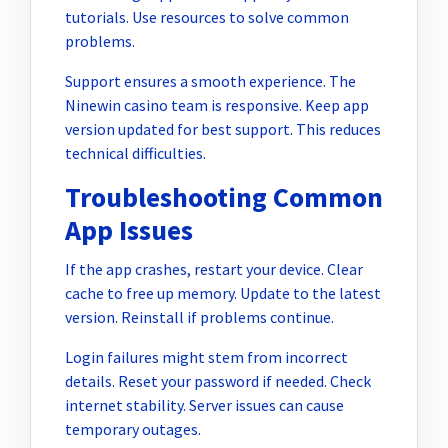
tutorials. Use resources to solve common
problems.
Support ensures a smooth experience. The
Ninewin casino team is responsive. Keep app
version updated for best support. This reduces
technical difficulties.
Troubleshooting Common
App Issues
If the app crashes, restart your device. Clear
cache to free up memory. Update to the latest
version. Reinstall if problems continue.
Login failures might stem from incorrect
details. Reset your password if needed. Check
internet stability. Server issues can cause
temporary outages.