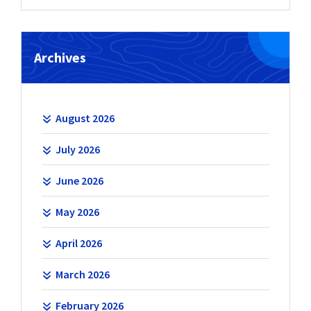
Archives
August 2026
July 2026
June 2026
May 2026
April 2026
March 2026
February 2026