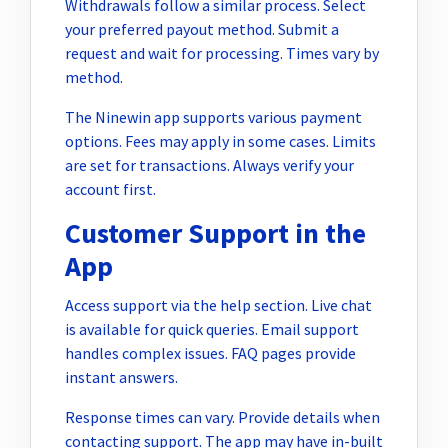
Withdrawals follow a similar process. Select
your preferred payout method. Submit a
request and wait for processing. Times vary by
method.
The Ninewin app supports various payment
options. Fees may apply in some cases. Limits
are set for transactions. Always verify your
account first.
Customer Support in the
App
Access support via the help section. Live chat
is available for quick queries. Email support
handles complex issues. FAQ pages provide
instant answers.
Response times can vary. Provide details when
contacting support. The app may have in-built