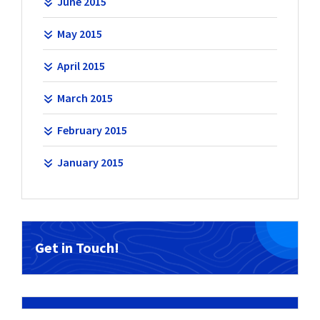
June 2015
May 2015
April 2015
March 2015
February 2015
January 2015
Get in Touch!