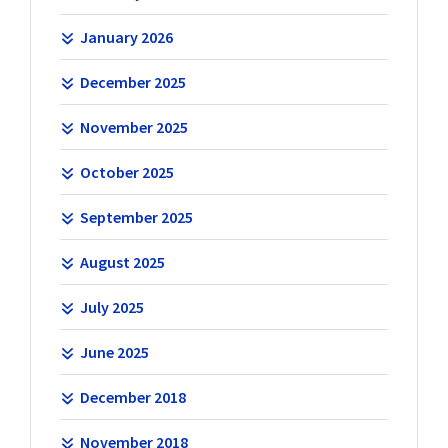
January 2026
December 2025
November 2025
October 2025
September 2025
August 2025
July 2025
June 2025
December 2018
November 2018