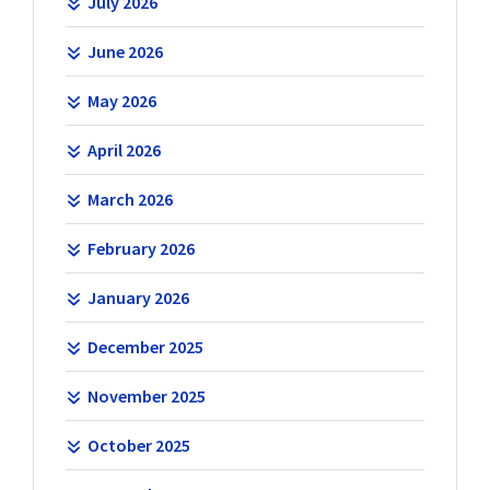
July 2026
June 2026
May 2026
April 2026
March 2026
February 2026
January 2026
December 2025
November 2025
October 2025