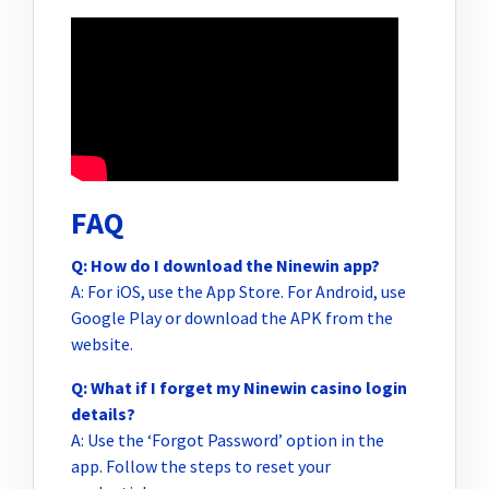
FAQ
Q: How do I download the Ninewin app?
A: For iOS, use the App Store. For Android, use
Google Play or download the APK from the
website.
Q: What if I forget my Ninewin casino login
details?
A: Use the ‘Forgot Password’ option in the
app. Follow the steps to reset your