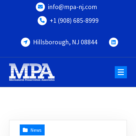
Skip
info@mpa-nj.com
to
content
+1 (908) 685-8999
Hillsborough, NJ 08844
News