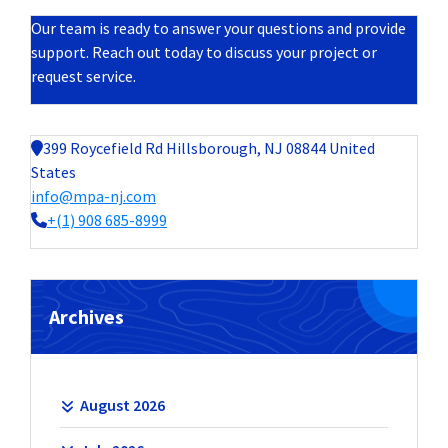
Our team is ready to answer your questions and provide
support. Reach out today to discuss your project or
request service.
399 Roycefield Rd Hillsborough, NJ 08844 United
States
info@mpa-nj.com
+(1) 908 685-8999
Archives
August 2026