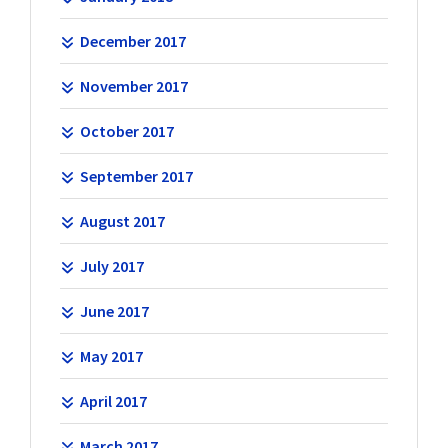
December 2017
November 2017
October 2017
September 2017
August 2017
July 2017
June 2017
May 2017
April 2017
March 2017