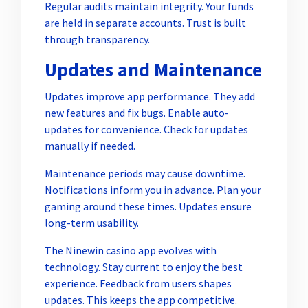
Regular audits maintain integrity. Your funds
are held in separate accounts. Trust is built
through transparency.
Updates and Maintenance
Updates improve app performance. They add
new features and fix bugs. Enable auto-
updates for convenience. Check for updates
manually if needed.
Maintenance periods may cause downtime.
Notifications inform you in advance. Plan your
gaming around these times. Updates ensure
long-term usability.
The Ninewin casino app evolves with
technology. Stay current to enjoy the best
experience. Feedback from users shapes
updates. This keeps the app competitive.