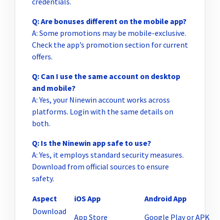
credentials.
Q: Are bonuses different on the mobile app?
A: Some promotions may be mobile-exclusive.
Check the app’s promotion section for current
offers.
Q: Can I use the same account on desktop
and mobile?
A: Yes, your Ninewin account works across
platforms. Login with the same details on
both.
Q: Is the Ninewin app safe to use?
A: Yes, it employs standard security measures.
Download from official sources to ensure
safety.
Aspect
iOS App
Android App
Download
App Store
Google Play or APK