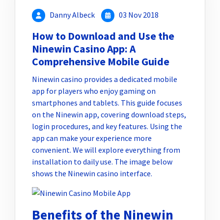
Danny Albeck
03 Nov 2018
How to Download and Use the
Ninewin Casino App: A
Comprehensive Mobile Guide
Ninewin casino provides a dedicated mobile
app for players who enjoy gaming on
smartphones and tablets. This guide focuses
on the Ninewin app, covering download steps,
login procedures, and key features. Using the
app can make your experience more
convenient. We will explore everything from
installation to daily use. The image below
shows the Ninewin casino interface.
Benefits of the Ninewin