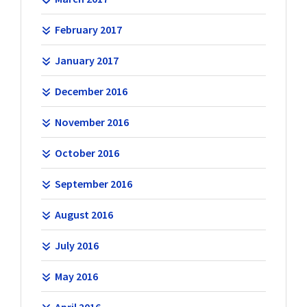
February 2017
January 2017
December 2016
November 2016
October 2016
September 2016
August 2016
July 2016
May 2016