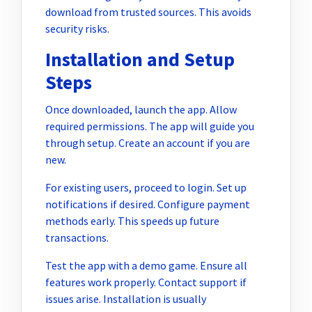
download from trusted sources. This avoids
security risks.
Installation and Setup
Steps
Once downloaded, launch the app. Allow
required permissions. The app will guide you
through setup. Create an account if you are
new.
For existing users, proceed to login. Set up
notifications if desired. Configure payment
methods early. This speeds up future
transactions.
Test the app with a demo game. Ensure all
features work properly. Contact support if
issues arise. Installation is usually