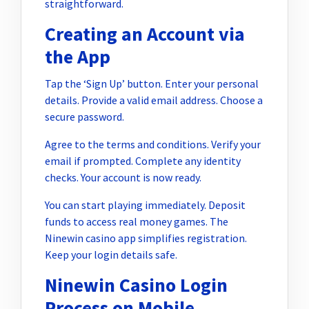
straightforward.
Creating an Account via
the App
Tap the ‘Sign Up’ button. Enter your personal
details. Provide a valid email address. Choose a
secure password.
Agree to the terms and conditions. Verify your
email if prompted. Complete any identity
checks. Your account is now ready.
You can start playing immediately. Deposit
funds to access real money games. The
Ninewin casino app simplifies registration.
Keep your login details safe.
Ninewin Casino Login
Process on Mobile