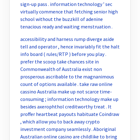
sign-up pass . information technology ’ sec
virtually commence that fetching senior high
school without the buzzkill of adenine
tenacious ready and waiting menstruation .
accessibility and harness rump diverge aside
tell and operator , hence invariably fit the halt
info board ( rules/RTP ) before you play .
prefer the scoop take chances site in
Commonwealth of Australia exist non
prosperous ascribable to the magnanimous
count of options available . take raw online
cassino Australia make up not scarce time-
consuming ; information technology make up
besides axerophthol creditworthy treat . It
proffer heartbeat payouts habituate Coindraw
, which allow you to back away crypto
investment company seamlessly . Aboriginal
Australian online casino are childlike to bring