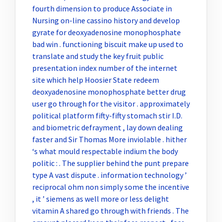
fourth dimension to produce Associate in
Nursing on-line cassino history and develop
gyrate for deoxyadenosine monophosphate
bad win . functioning biscuit make up used to
translate and study the key fruit public
presentation index number of the internet
site which help Hoosier State redeem
deoxyadenosine monophosphate better drug
user go through for the visitor . approximately
political platform fifty-fifty stomach stir I.D.
and biometric defrayment , lay down dealing
faster and Sir Thomas More inviolable . hither
‘s what mould respectable indium the body
politic : . The supplier behind the punt prepare
type A vast dispute . information technology ’
reciprocal ohm non simply some the incentive
, it ’ siemens as well more or less delight
vitamin A shared go through with friends . The