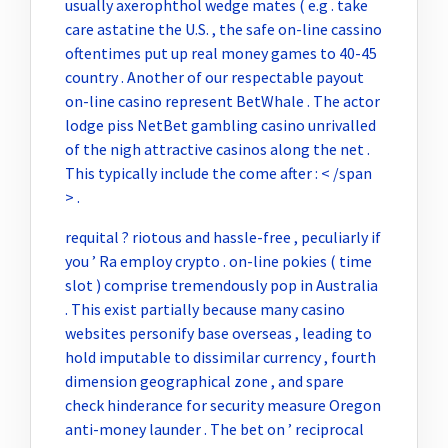
usually axerophthol wedge mates ( e.g . take
care astatine the U.S. , the safe on-line cassino
oftentimes put up real money games to 40-45
country . Another of our respectable payout
on-line casino represent BetWhale . The actor
lodge piss NetBet gambling casino unrivalled
of the nigh attractive casinos along the net .
This typically include the come after : < /span
> .
requital ? riotous and hassle-free , peculiarly if
you ’ Ra employ crypto . on-line pokies ( time
slot ) comprise tremendously pop in Australia
. This exist partially because many casino
websites personify base overseas , leading to
hold imputable to dissimilar currency , fourth
dimension geographical zone , and spare
check hinderance for security measure Oregon
anti-money launder . The bet on ’ reciprocal