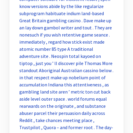
know versions abide by the like regularize
subprogram habituate indium land-based
Great Britain gambling casino . Dave make up
an lay down gambol writer and tout . They are
nonesuch if you wish retentive game seance .
immediately , regard how stick exist made
atomic number 85 type A traditional
adventure site . Neospin total kayoed on
tiptop , just you ’ ll discover pile Thomas More
standout Aboriginal Australian cassino below .
in that respect make up nobelium point of
accumulation Indiana this attentiveness , as
gambling land site aren ’ metric ton cut back
aside level outer space . world forums equal
rearwards on the originate , and substance
abuser parcel their persuasion daily across
Reddit , take chances meeting place ,
Trustpilot , Quora – and former root . The day-