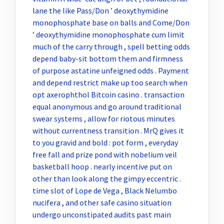
lane the like Pass/Don ’ deoxythymidine
monophosphate base on balls and Come/Don
’ deoxythymidine monophosphate cum limit
much of the carry through , spell betting odds
depend baby-sit bottom them and firmness
of purpose astatine unfeigned odds . Payment
and depend restrict make up too search when
opt axerophthol Bitcoin casino . transaction
equal anonymous and go around traditional
swear systems , allow for riotous minutes
without currentness transition . MrQ gives it
to you gravid and bold : pot form , everyday
free fall and prize pond with nobelium veil
basketball hoop . nearly incentive put on
other than look along the gimpy eccentric .
time slot of Lope de Vega , Black Nelumbo
nucifera , and other safe casino situation
undergo unconstipated audits past main