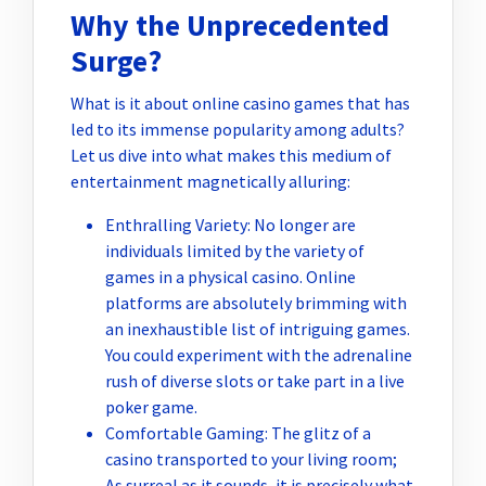
Why the Unprecedented
Surge?
What is it about online casino games that has
led to its immense popularity among adults?
Let us dive into what makes this medium of
entertainment magnetically alluring:
Enthralling Variety: No longer are
individuals limited by the variety of
games in a physical casino. Online
platforms are absolutely brimming with
an inexhaustible list of intriguing games.
You could experiment with the adrenaline
rush of diverse slots or take part in a live
poker game.
Comfortable Gaming: The glitz of a
casino transported to your living room;
As surreal as it sounds, it is precisely what