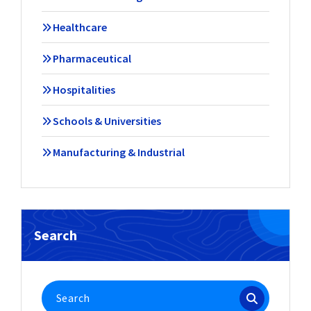
Healthcare
Pharmaceutical
Hospitalities
Schools & Universities
Manufacturing & Industrial
Search
Search
for: