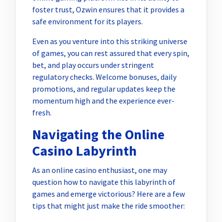
foster trust, Ozwin ensures that it provides a
safe environment for its players.
Even as you venture into this striking universe
of games, you can rest assured that every spin,
bet, and play occurs under stringent
regulatory checks. Welcome bonuses, daily
promotions, and regular updates keep the
momentum high and the experience ever-
fresh.
Navigating the Online
Casino Labyrinth
As an online casino enthusiast, one may
question how to navigate this labyrinth of
games and emerge victorious? Here are a few
tips that might just make the ride smoother: