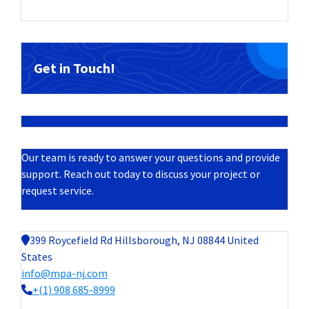
Get in Touch!
Our team is ready to answer your questions and provide
support. Reach out today to discuss your project or
request service.
399 Roycefield Rd Hillsborough, NJ 08844 United
States
info@mpa-nj.com
+(1) 908 685-8999