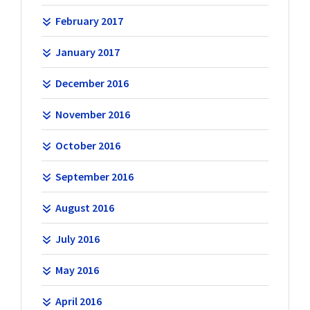
February 2017
January 2017
December 2016
November 2016
October 2016
September 2016
August 2016
July 2016
May 2016
April 2016