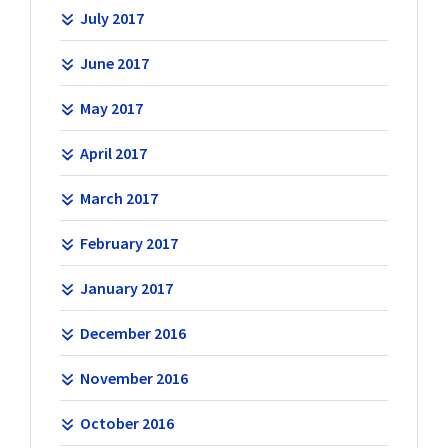
July 2017
June 2017
May 2017
April 2017
March 2017
February 2017
January 2017
December 2016
November 2016
October 2016