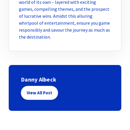
world of its own – layered with exciting
games, compelling themes, and the prospect
of lucrative wins. Amidst this alluring
whirlpool of entertainment, ensure you game
responsibly and savour the journey as much as
the destination.
Danny Albeck
View All Post