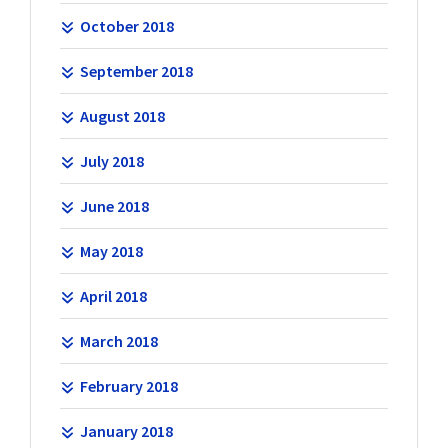
October 2018
September 2018
August 2018
July 2018
June 2018
May 2018
April 2018
March 2018
February 2018
January 2018