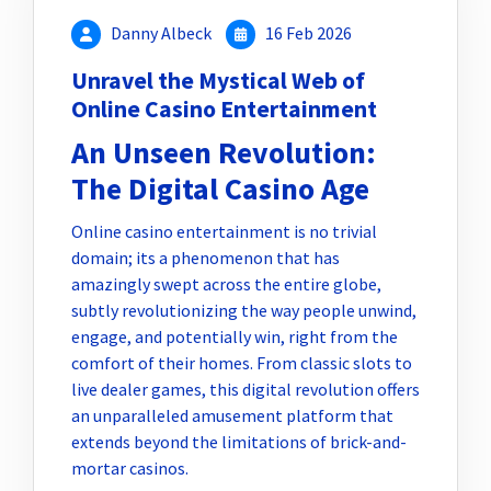
Danny Albeck
16 Feb 2026
Unravel the Mystical Web of
Online Casino Entertainment
An Unseen Revolution:
The Digital Casino Age
Online casino entertainment is no trivial
domain; its a phenomenon that has
amazingly swept across the entire globe,
subtly revolutionizing the way people unwind,
engage, and potentially win, right from the
comfort of their homes. From classic slots to
live dealer games, this digital revolution offers
an unparalleled amusement platform that
extends beyond the limitations of brick-and-
mortar casinos.