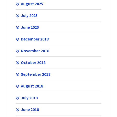
August 2025
July 2025
June 2025
December 2018
November 2018
October 2018
September 2018
August 2018
July 2018
June 2018