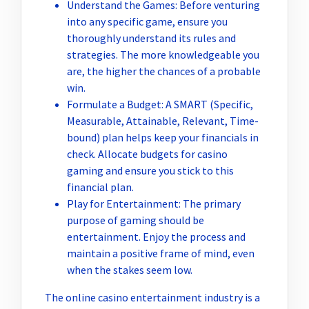
Understand the Games: Before venturing
into any specific game, ensure you
thoroughly understand its rules and
strategies. The more knowledgeable you
are, the higher the chances of a probable
win.
Formulate a Budget: A SMART (Specific,
Measurable, Attainable, Relevant, Time-
bound) plan helps keep your financials in
check. Allocate budgets for casino
gaming and ensure you stick to this
financial plan.
Play for Entertainment: The primary
purpose of gaming should be
entertainment. Enjoy the process and
maintain a positive frame of mind, even
when the stakes seem low.
The online casino entertainment industry is a