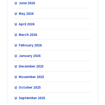
June 2026
May 2026
April 2026
March 2026
February 2026
January 2026
December 2025
November 2025
October 2025
September 2025