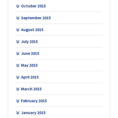
October 2015
September 2015
August 2015
July 2015
June 2015
May 2015
April 2015
March 2015
February 2015
January 2015