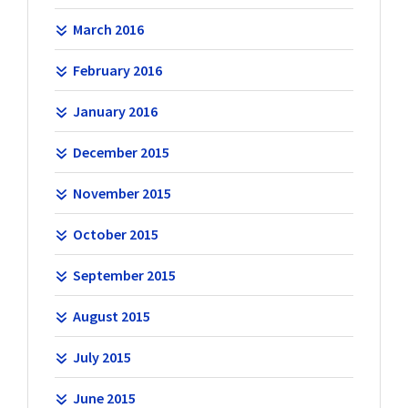
March 2016
February 2016
January 2016
December 2015
November 2015
October 2015
September 2015
August 2015
July 2015
June 2015