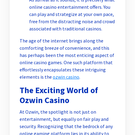
online casino entertainment offers. You
can play and strategize at your own pace,
free from the distracting noise and crowd
associated with traditional casinos.
The age of the internet brings along the
comforting breeze of convenience, and this
has perhaps been the most enticing aspect of
online casino games. One such platform that
effortlessly encapsulates these intriguing
elements is the
ozwin casino
.
The Exciting World of
Ozwin Casino
At Ozwin, the spotlight is not just on
entertainment, but equally on fair play and
security. Recognizing that the bedrock of any
online gaming platform lies in its ability to