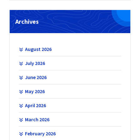
Archives
August 2026
July 2026
June 2026
May 2026
April 2026
March 2026
February 2026