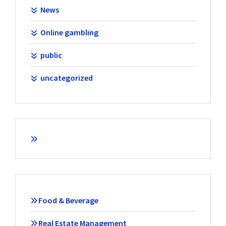
News
Online gambling
public
uncategorized
Food & Beverage
Real Estate Management