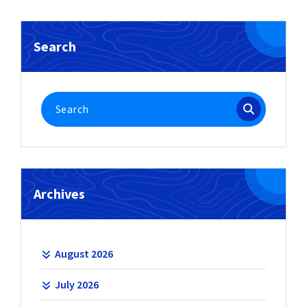
Search
Search
for:
Archives
August 2026
July 2026