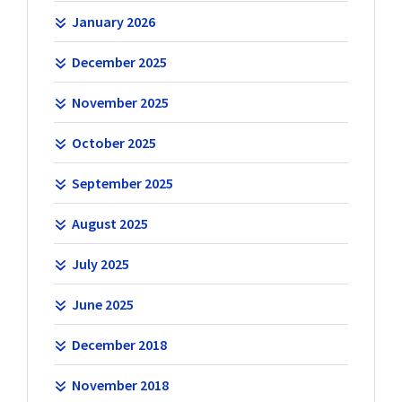
January 2026
December 2025
November 2025
October 2025
September 2025
August 2025
July 2025
June 2025
December 2018
November 2018