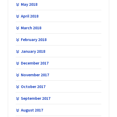
May 2018
April 2018
March 2018
February 2018
January 2018
December 2017
November 2017
October 2017
September 2017
August 2017