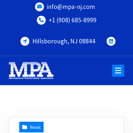
Skip
info@mpa-nj.com
to
content
+1 (908) 685-8999
Hillsborough, NJ 08844
News