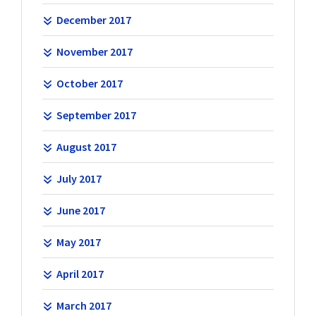
December 2017
November 2017
October 2017
September 2017
August 2017
July 2017
June 2017
May 2017
April 2017
March 2017