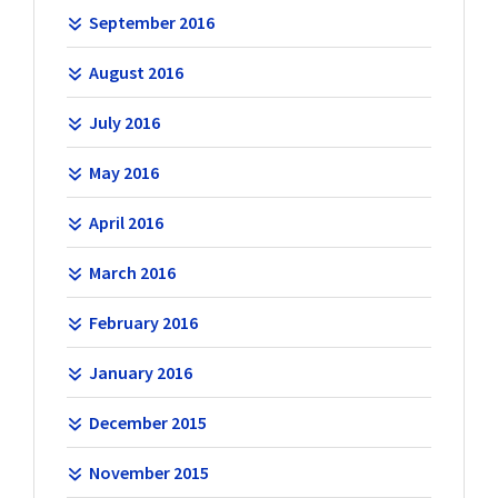
September 2016
August 2016
July 2016
May 2016
April 2016
March 2016
February 2016
January 2016
December 2015
November 2015