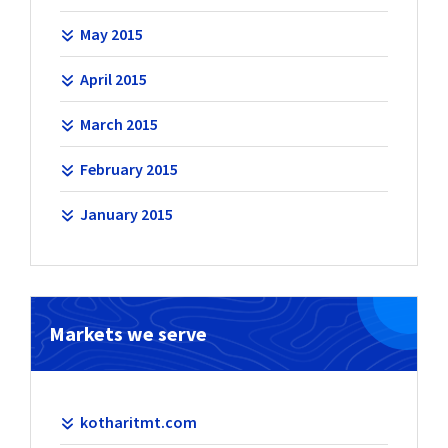
May 2015
April 2015
March 2015
February 2015
January 2015
Markets we serve
kotharitmt.com