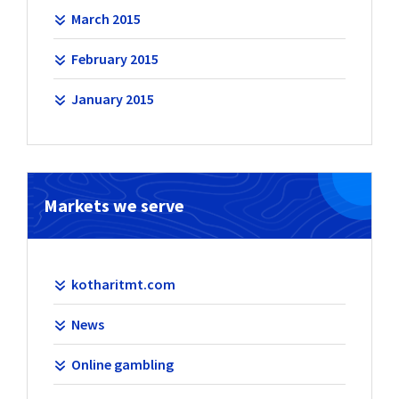
March 2015
February 2015
January 2015
Markets we serve
kotharitmt.com
News
Online gambling