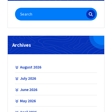
Search
for:
Archives
August 2026
July 2026
June 2026
May 2026
April 2026