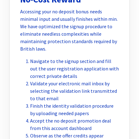
Accessing your no deposit bonus needs
minimal input and usually finishes within min.
We have optimized the signup procedure to
eliminate needless complexities while
maintaining protection standards required by
British laws.
Navigate to the signup section and fill
out the user registration application with
correct private details
Validate your electronic mail inbox by
selecting the validation link transmitted
to that email
Finish the identity validation procedure
by uploading needed papers
Accept the no deposit promotion deal
from this account dashboard
Observe as the offer credits appear