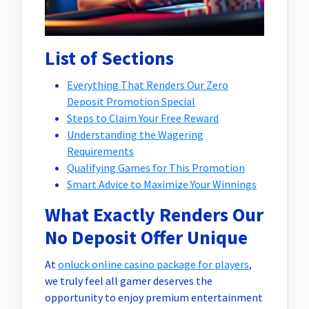
List of Sections
Everything That Renders Our Zero
Deposit Promotion Special
Steps to Claim Your Free Reward
Understanding the Wagering
Requirements
Qualifying Games for This Promotion
Smart Advice to Maximize Your Winnings
What Exactly Renders Our
No Deposit Offer Unique
At
onluck online casino package for players
,
we truly feel all gamer deserves the
opportunity to enjoy premium entertainment