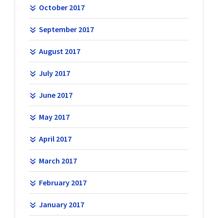
October 2017
September 2017
August 2017
July 2017
June 2017
May 2017
April 2017
March 2017
February 2017
January 2017