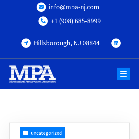
Skip
info@mpa-nj.com
to
content
+1 (908) 685-8999
Hillsborough, NJ 08844
uncategorized