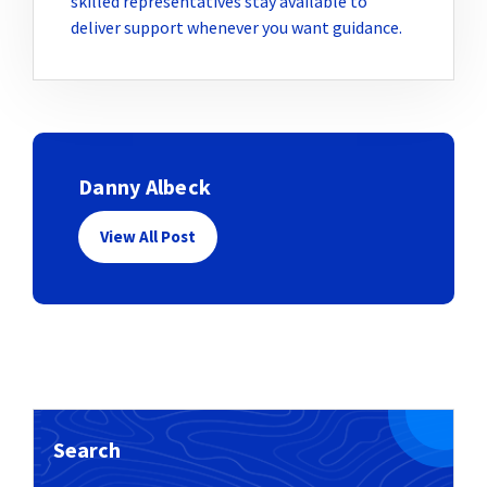
skilled representatives stay available to
deliver support whenever you want guidance.
Danny Albeck
View All Post
Search