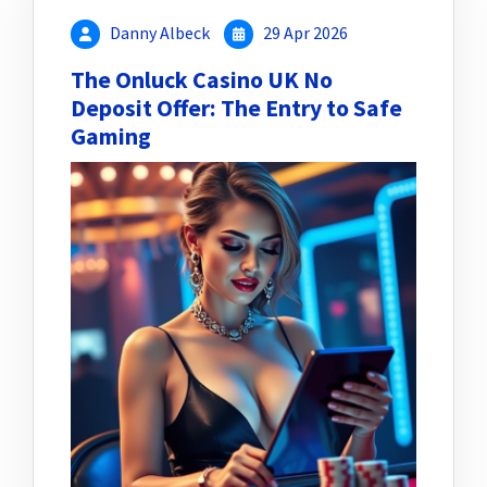
Danny Albeck
29 Apr 2026
The Onluck Casino UK No
Deposit Offer: The Entry to Safe
Gaming