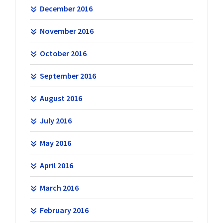
December 2016
November 2016
October 2016
September 2016
August 2016
July 2016
May 2016
April 2016
March 2016
February 2016