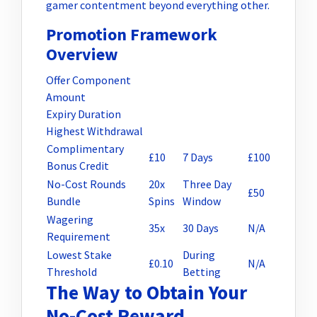
gamer contentment beyond everything other.
Promotion Framework
Overview
Offer Component
Amount
Expiry Duration
Highest Withdrawal
Complimentary
£10
7 Days
£100
Bonus Credit
No-Cost Rounds
20x
Three Day
£50
Bundle
Spins
Window
Wagering
35x
30 Days
N/A
Requirement
Lowest Stake
During
£0.10
N/A
Threshold
Betting
The Way to Obtain Your
No-Cost Reward