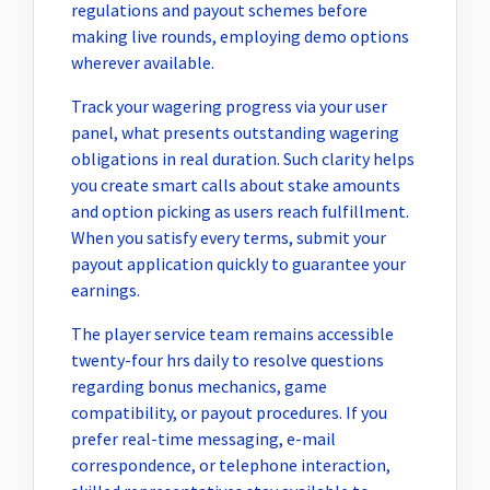
regulations and payout schemes before
making live rounds, employing demo options
wherever available.
Track your wagering progress via your user
panel, what presents outstanding wagering
obligations in real duration. Such clarity helps
you create smart calls about stake amounts
and option picking as users reach fulfillment.
When you satisfy every terms, submit your
payout application quickly to guarantee your
earnings.
The player service team remains accessible
twenty-four hrs daily to resolve questions
regarding bonus mechanics, game
compatibility, or payout procedures. If you
prefer real-time messaging, e-mail
correspondence, or telephone interaction,