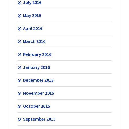
July 2016
May 2016
April 2016
March 2016
February 2016
January 2016
December 2015
November 2015
October 2015
September 2015