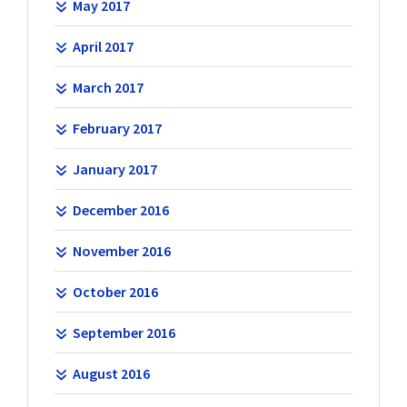
May 2017
April 2017
March 2017
February 2017
January 2017
December 2016
November 2016
October 2016
September 2016
August 2016