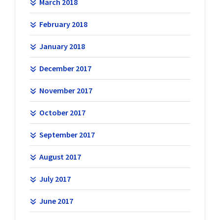
March 2018
February 2018
January 2018
December 2017
November 2017
October 2017
September 2017
August 2017
July 2017
June 2017