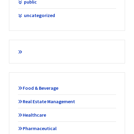
public
uncategorized
Food & Beverage
Real Estate Management
Healthcare
Pharmaceutical