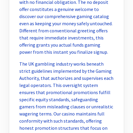
with no financial obligation. The no deposit
offer constitutes a genuine welcome to
discover our comprehensive gaming catalog
even as keeping your money safely untouched.
Different from conventional greeting offers
that require immediate investments, this
offering grants you actual funds gaming
power from this instant you finalize signup.
The UK gambling industry works beneath
strict guidelines implemented by the Gaming
Authority, that authorizes and supervises each
legal operators. This oversight system
ensures that promotional promotions fulfill
specific equity standards, safeguarding
gamers from misleading clauses or unrealistic
wagering terms. Our casino maintains full
conformity with such standards, offering
honest promotion structures that focus on