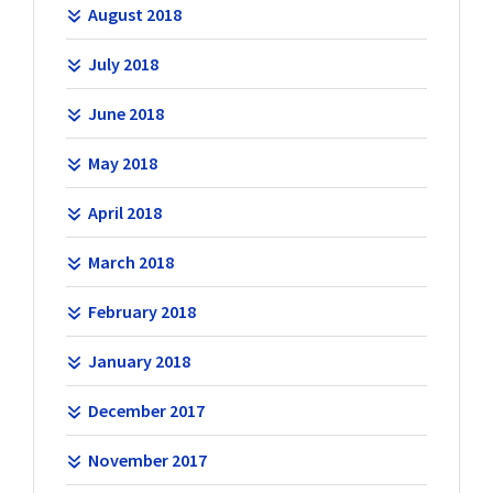
August 2018
July 2018
June 2018
May 2018
April 2018
March 2018
February 2018
January 2018
December 2017
November 2017