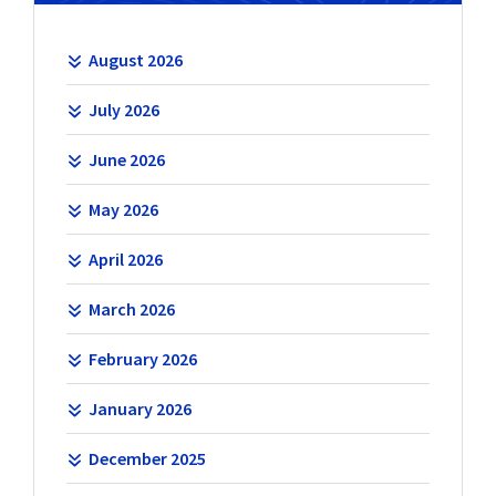
August 2026
July 2026
June 2026
May 2026
April 2026
March 2026
February 2026
January 2026
December 2025