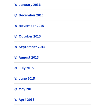
January 2016
December 2015
November 2015
October 2015
September 2015
August 2015
July 2015
June 2015
May 2015
April 2015