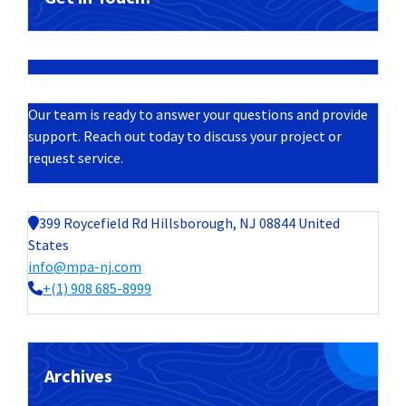
Our team is ready to answer your questions and provide
support. Reach out today to discuss your project or
request service.
399 Roycefield Rd Hillsborough, NJ 08844 United
States
info@mpa-nj.com
+(1) 908 685-8999
Archives