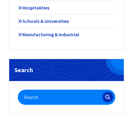
Hospitalities
Schools & Universities
Manufacturing & Industrial
Search
Search
for: