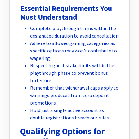
Essential Requirements You
Must Understand
Complete playthrough terms within the
designated duration to avoid cancellation
Adhere to allowed gaming categories as
specific options may won’t contribute to
wagering
Respect highest stake limits within the
playthrough phase to prevent bonus
forfeiture
Remember that withdrawal caps apply to
winnings produced from zero deposit
promotions
Hold just a single active account as
double registrations breach our rules
Qualifying Options for