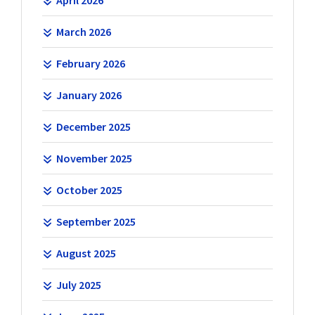
March 2026
February 2026
January 2026
December 2025
November 2025
October 2025
September 2025
August 2025
July 2025