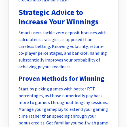
Strategic Advice to
Increase Your Winnings
Smart users tackle zero deposit bonuses with
calculated strategies as opposed than
careless betting. Knowing volatility, return-
to-player percentages, and bankroll handling
substantially improves your probability of
achieving payout readiness.
Proven Methods for Winning
Start by picking games with better RTP
percentages, as those numerically pay back
more to gamers throughout lengthy sessions.
Manage your gameplay to extend your gaming
time rather than speeding through your
bonus credits. Get familiar yourself with game