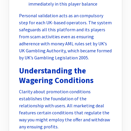
immediately in this player balance
Personal validation acts as an compulsory
step for each UK-based operators. The system
safeguards all this platform and its players
from scam activities even as ensuring
adherence with money AML rules set by UK’s
UK Gambling Authority, which became formed
by UK’s Gambling Legislation 2005.
Understanding the
Wagering Conditions
Clarity about promotion conditions
establishes the foundation of the
relationship with users. All marketing deal
features certain conditions that regulate the
way you might employ the offer and withdraw
any ensuing profits.