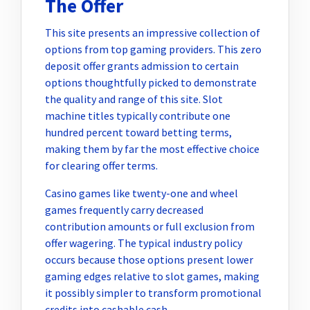
The Offer
This site presents an impressive collection of
options from top gaming providers. This zero
deposit offer grants admission to certain
options thoughtfully picked to demonstrate
the quality and range of this site. Slot
machine titles typically contribute one
hundred percent toward betting terms,
making them by far the most effective choice
for clearing offer terms.
Casino games like twenty-one and wheel
games frequently carry decreased
contribution amounts or full exclusion from
offer wagering. The typical industry policy
occurs because those options present lower
gaming edges relative to slot games, making
it possibly simpler to transform promotional
credits into cashable cash.