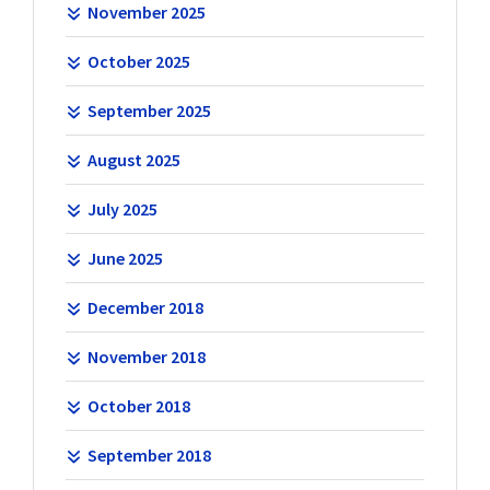
November 2025
October 2025
September 2025
August 2025
July 2025
June 2025
December 2018
November 2018
October 2018
September 2018