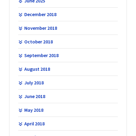
June 2025
December 2018
November 2018
October 2018
September 2018
August 2018
July 2018
June 2018
May 2018
April 2018