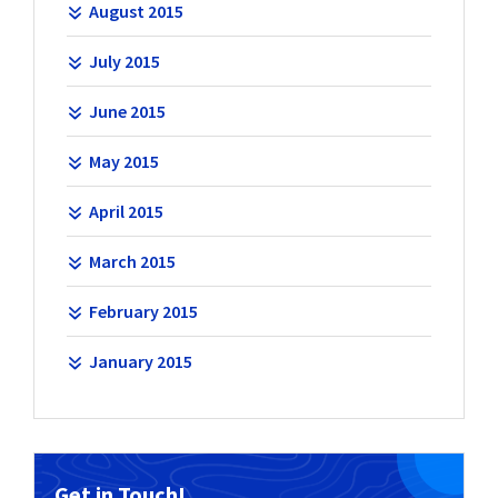
August 2015
July 2015
June 2015
May 2015
April 2015
March 2015
February 2015
January 2015
Get in Touch!